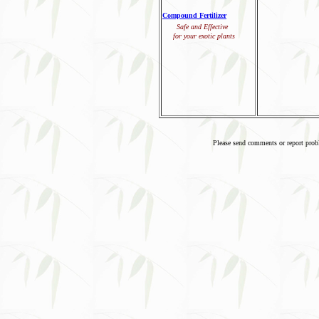
Compound Fertilizer
Safe and Effective
for your exotic plants
Please send comments or report pro