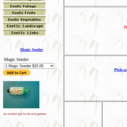
7
Magic Seeder
Magic Seeder
Pick-u
An excellent gift for the avid gardener