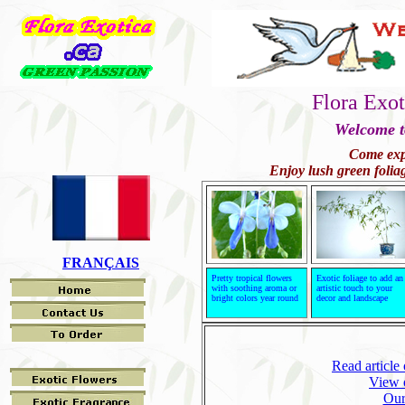
Flora Exot
Welcome t
Come expl
Enjoy lush green foliag
FRANÇAIS
Pretty tropical flowers
Exotic foliage to add an
with soothing aroma or
artistic touch to your
bright colors year round
decor and landscape
Read articl
View o
Our