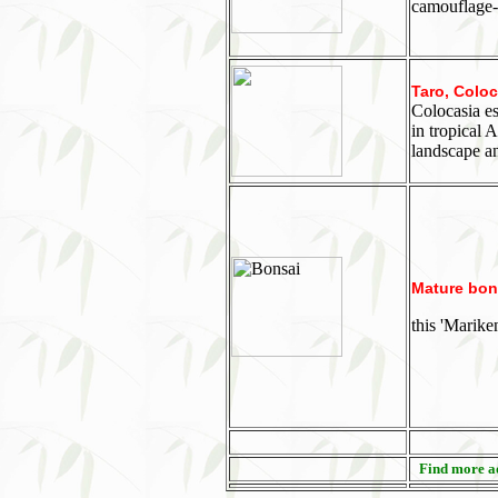
camouflage-p
Taro, Coloc
Colocasia es
in tropical 
landscape an
Mature bons
this 'Marike
Find more aq