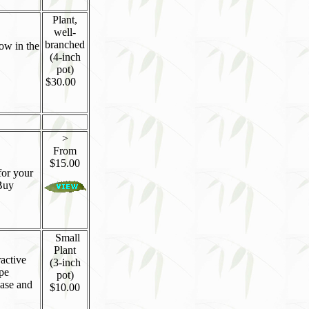
Plant,
well-
branched
low in the
(4-inch
pot)
$30.00
>
From
$15.00
for your
Buy
Small
Plant
ractive
(3-inch
ape
pot)
ease and
$10.00