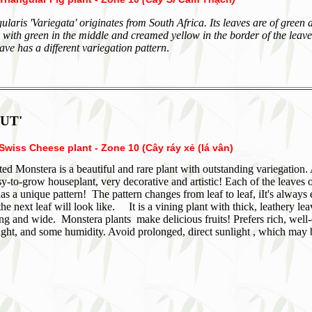
ularis 'Variegata' originates from South Africa. Its leaves are of green 
 with green in the middle and creamed yellow in the border of the leav
ave has a different variegation pattern
.
UT'
Swiss Cheese plant - Zone 10 (Cây ráy xẻ (lá vân)
ed Monstera is a beautiful and rare plant with outstanding variegation.
sy-to-grow houseplant, very decorative and artistic! Each of the leaves 
as a unique pattern! The pattern changes from leaf to leaf, iIt's always 
the next leaf will look like. It is a vining plant with thick, leathery le
ng and wide. Monstera plants make delicious fruits! Prefers rich, well
 light, and some humidity. Avoid prolonged, direct sunlight , which may 