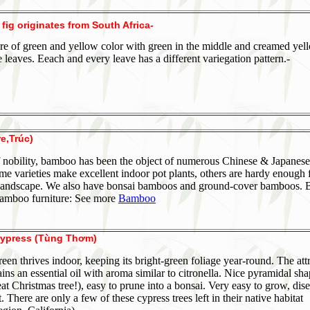
 fig originates from South Africa
-
 are of green and yellow color with green in the middle and creamed yel
e leaves. Eeach and every leave has a different variegation pattern.-
e,Trúc)
 nobility, bamboo has been the object of numerous Chinese & Japanese
me varieties make excellent indoor pot plants, others are hardy enough 
landscape. We also have bonsai bamboos and ground-cover bamboos. 
bamboo furniture: See more
Bamboo
ypress (Tùng Thơm)
reen thrives indoor, keeping its bright-green foliage year-round. The att
ains an essential oil with aroma similar to citronella. Nice pyramidal sh
at Christmas tree!), easy to prune into a bonsai. Very easy to grow, dis
t. There are only a few of these cypress trees left in their native habitat