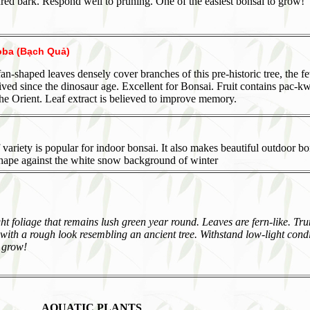
ed bark. Respond well to pruning. One of the easiest bonsai to grow!
oba (Bạch Quả)
 fan-shaped leaves densely cover branches of this pre-historic tree, the f
ived since the dinosaur age. Excellent for Bonsai. Fruit contains pac-kw
the Orient. Leaf extract is believed to improve memory.
 variety is popular for indoor bonsai. It also makes beautiful outdoor b
shape against the white snow background of winter
ght foliage that remains lush green year round. Leaves are fern-like. Tru
ith a rough look resembling an ancient tree. Withstand low-light condi
 grow!
AQUATIC PLANTS