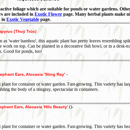
ractive foliage which are suitable for ponds or water gardens. Othe
rs are included in
Exotic Flower
page. Many herbal plants make n
d in
Exotic Vegetable
page.
apyrus (Thuỷ Trúc)
 as 'water bamboo', this aquatic plant has pretty leaves resembling spi
ire work on top. Can be planted in a decorative fish bowl, or in a desk-t
n. Good for ponds, too!
-
lephant Ears, Alocasia 'Sting Ray'
 plant for container or water garden. Fast-growing. This variety has lar
bling the body of a stingray, spectacular in containers.
()-
ephant Ears, Alocasia 'Hilo Beauty'
 plant for container or water garden. Fast-growing. This variety has bea