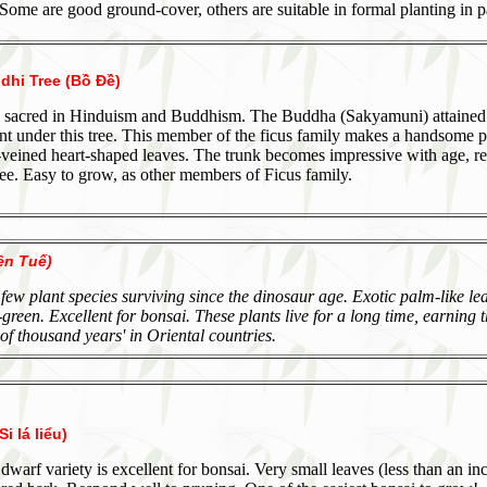
Some are good ground-cover, others are suitable in formal planting in p
dhi Tree (Bồ Đề)
 is sacred in Hinduism and Buddhism. The Buddha (Sakyamuni) attained
t under this tree. This member of the ficus family makes a handsome po
-veined heart-shaped leaves. The trunk becomes impressive with age, r
ree. Easy to grow, as other members of Ficus family.
ên Tuế)
 few plant species surviving since the dinosaur age. Exotic palm-like le
-green. Excellent for bonsai. These plants live for a long time, earning 
of thousand years' in Oriental countries.
i lá liểu)
 dwarf variety is excellent for bonsai. Very small leaves (less than an in