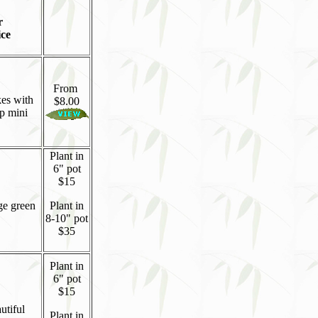
r
ice
From
kes with
$8.00
op mini
Plant in
6" pot
$15
ge green
Plant in
8-10" pot
$35
Plant in
6" pot
$15
utiful
Plant in