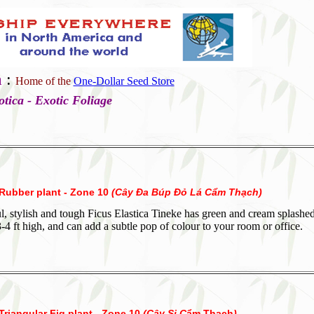
a
:
Home of the
One-Dollar Seed Store
otica - Exotic Foliage
 Rubber plant - Zone 10
(
Cây Đa Búp Đỏ Lá Cẩm Thạch
)
l, stylish and tough Ficus Elastica Tineke has green and cream splashed
3-4 ft high, and can add a subtle pop of colour to your room or office.
Triangular Fig plant - Zone 10
(Cây Si C
ẩm Thạch
)