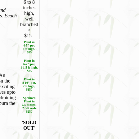
6 to 8
inches
and
high,
es. Eeach
well
branched
>
$15
Plant in
4-5" pot,
1 ft high,
$55
Plant in
6-7" pot,
1-1.5 ft high,
$75
 An
Plant in
on the
8-10" pot,
exciting
2 ft high,
$150
aves upto
-draining
Specimen
Plant in
burn the
2.5 ft high,
2.5-ft wide
$250
'SOLD
OUT'