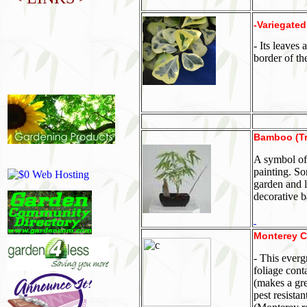
-Variegated
- Its leaves
border of th
Bamboo (Tr
A symbol of
painting. So
garden and 
decorative 
Monterey C
- This everg
foliage cont
(makes a gre
pest resistan