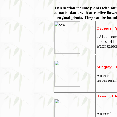
This section include plants with att
aquatic plants with attractive flowe
marginal plants. They can be foun
Cyperus, P
- Also known
a burst of f
water garde
Stingray E 
An excellent
leaves resem
Hawaiin E l
An excellent