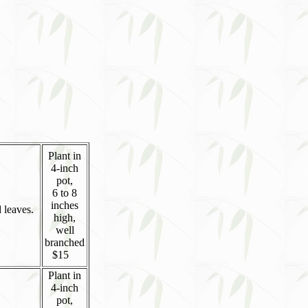
Plant in
4-inch
pot,
6 to 8
inches
 leaves.
high,
well
branched
$15
Plant in
4-inch
pot,