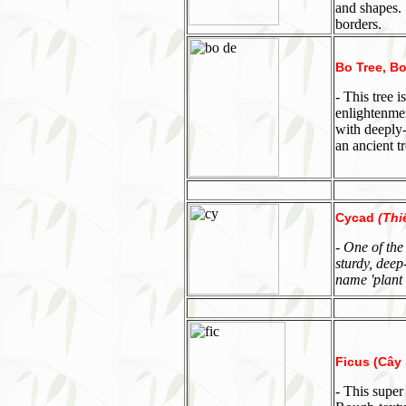
and shapes. 
borders.
Bo Tree, Bo
- This tree
enlightenmen
with deeply
an ancient t
Cycad
(Thi
- One of the
sturdy, deep
name 'plant 
Ficus (Cây S
- This super