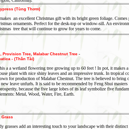
gion, California).
ypress (Tùng Thơm)
 makes an excellent Christmas gift with its bright green foliage. Comes
istmas ornaments. Perfect for the desk-top or window-sill. An environ
istmas tree that will continue to grow for years to come.
-
 Provision Tree, Malabar Chestnut Tree
atica - (Thần Tài)
this a a wetland flowering tree growing up to 60 feet ! In pot, it makes a
se plant with nice shiny leaves and an impressive trunk. In tropical co
grown for production of Malabar Chestnut. The tree is believed to bring
 new leave unfurls. It is said to be recommended by Feng Shui masters 
rosperity, because the five large lobes of its leaf symbolize five fundam
ements: Metal, Wood, Water, Fire, Earth.
 Grass
y grasses add an interesting touch to your landscape with their distinct 