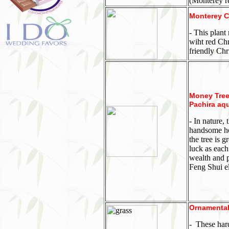
(Monterey re
Monterey C
- This plant
wiht red Chr
friendly Chr
Money Tree,
Pachira aqu
-
In nature, 
handsome hou
the tree is 
luck as each
wealth and p
Feng Shui el
Ornamental
-
These hard