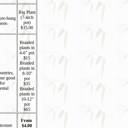
Big Plant
(7-inch
 pre-hung
pot)
ment-
$35.00
Braided
plants in
4-6" pot
$15
Braided
plants in
untries,
8-10"
 one good
pot
for
$35
ental
Braided
plants in
10-12"
pot
$65
From
texture
$4.00