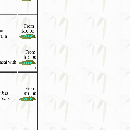
From
ew
$10.00
a, a
From
$15.00
onsai with
<
From
nk is
$10.00
tions.