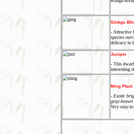
Rough-textur
Ginkgo Bil
- Attractive
species surv
delicacy in 
Juniper
- This dwarf
interesting 
Ming Plant
- Exotic bri
gray-brown w
Very easy to