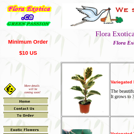
Flora Exotic
Minimum Order
Flora Ex
$10 US
Variegated
More details
will be
The beautifu
coming soon!
It grows to 
Variegated 