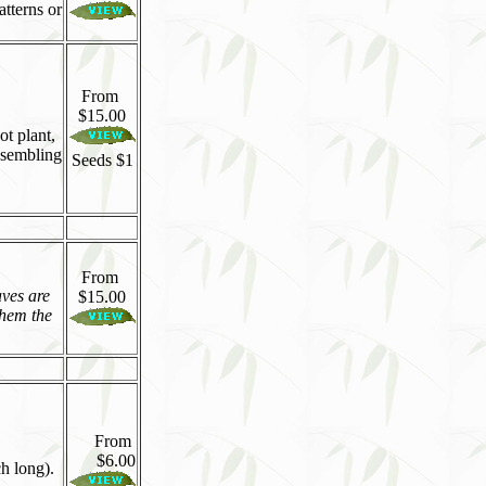
atterns or
From
$15.00
t plant,
esembling
Seeds $1
From
aves are
$15.00
them the
From
$6.00
ch long).