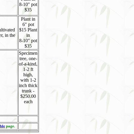
8-10" pot
$35
Plant in
6" pot
ultivated
$15 Plant
r, in the
in
8-10" pot
$35
Specimen
tree, one-
of-a-kind,
1-2 ft
high,
with 1-2
inch thick
trunk -
$250.00
each
ble
page.