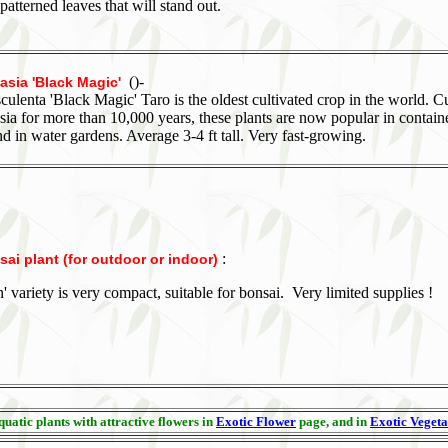
atterned leaves that will stand out.
()-
asia 'Black Magic'
culenta 'Black Magic' Taro is the oldest cultivated crop in the world. C
Asia for more than 10,000 years, these plants are now popular in containe
d in water gardens. Average 3-4 ft tall. Very fast-growing.
:
ai plant (for outdoor or indoor)
n' variety is very compact, suitable for bonsai. Very limited supplies !
uatic plants with attractive flowers in
Exotic Flower
page, and in
Exotic Vegeta