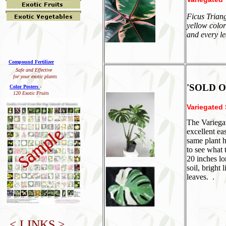
Ficus Triang
yellow color
and every le
Compound Fertilizer
Safe and Effective
for your exotic plants
'SOLD O
Color Posters
-
120 Exotic Fruits
Variegated 
The Variegat
excellent ea
same plant h
to see what 
20 inches lo
soil, bright
leaves. .
< LINKS >