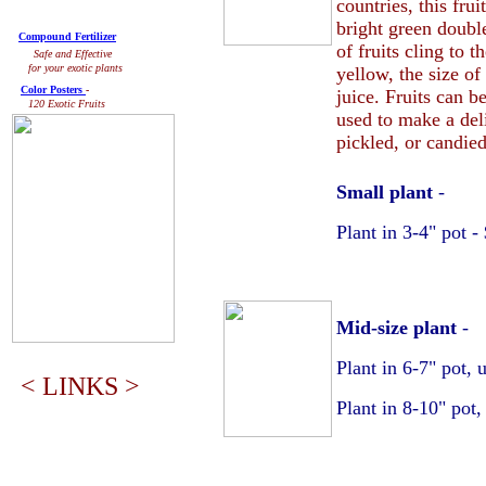
countries, this frui
bright green doubl
Compound Fertilizer
of fruits cling to 
Safe and Effective
for your exotic plants
yellow, the size of
Color Posters
-
juice. Fruits can b
120 Exotic Fruits
used to make a deli
pickled, or candied
Small plant
-
Plant in 3-4" pot 
Mid-size plant
-
Plant in 6-7" pot, 
< LINKS >
Plant in 8-10" pot,