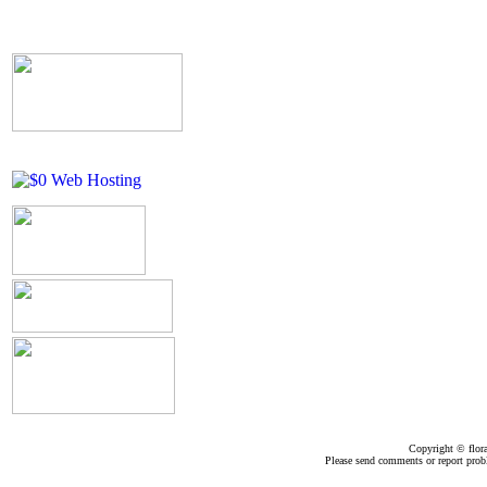
Copyright ©
flor
Please send comments or report pro