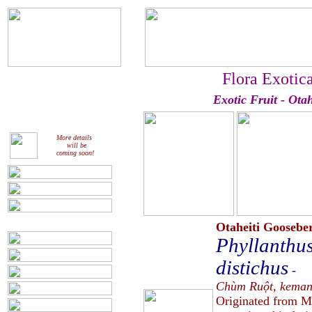
Flora Exotic
Exotic Fruit - Ota
More details
will be
coming soon!
Otaheiti Goosebe
Phyllanthus
distichus
-
Chùm Ruột, kemang
Originated from Ma