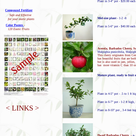
Plant in 3-4" pot - $20.00 eac
Compound Fertilizer
Safe and Effective
Mid-size plant
- 1-2 -ft
for your exotic plants
Color Posters
-
Plant in 5-6" pot - $40.00 each
120 Exotic Fruits
Acerola, Barbados Cherry, So
Malpighia punicifolia, Malpigh
This cherry originates from Cen
has beautiful fruits that are bot
but is also used in jam, jellies
has more vitamin C than 10 o
Mature plant, ready to fruit 
Plant in 4-5" pot - .5 to 1 ft h
Plant in 6-7" pot - 1-2 ft high,
< LINKS >
Plant in 8-10" pot , 3-4 feet hi
Dwarf Barbados Cherry
-
a-