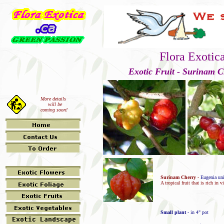
Flora Exotic
Exotic Fruit - Surinam C
More details
will be
coming soon!
Surinam Cherry
-
Eugenia uni
A tropical fruit that is rich in 
Small plant
- in 4" pot