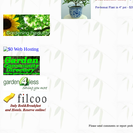
Pre-bonsai Plant in 4" pot - $2
Please send comments or report pro