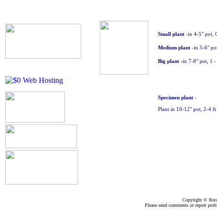
Small plant
-in 4-5" pot, 
Medium plant
-in 5-6" pot
Big plant
-in 7-8" pot, 1 -
Specimen
plant
-
Plant in 10-12" pot, 2-4 f
Copyright ©
flor
Please send comments or report pro