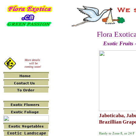
Flora Exotic
Exotic Fruits 
More details
will be
coming soon!
Jaboticaba, Jab
Brazillian Grap
Hardy to Zone 8, or 24 F