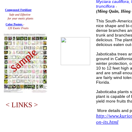
Myciara cauliflora,
trunciflora
-
Compound Fertilizer
(Mồng Quân, Hồng
Safe and Effective
for your exotic plants
This South-American 
Color Posters
-
nice shape and bi-c
120 Exotic Fruits
dense branches and
trunk and branches,
delicious. The plant
delicious eaten out
Jaboticaba trees ar
ground in California
winter protection, o
10 to 12 feet high 
and are small enou
are fairly wind tol
Florida.
Jaboticaba plants st
plant is capable of 
yield more fruits th
< LINKS >
More details and p
http://www.kurio
on-its.html