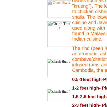
dishes such as 
"krueng"). The l
to chicken dish
snails. The leav
cuisine and Jav
used along with 
found in Malaysi
Indian cuisine.
The rind (peel) 
an aromatic, astr
combava[citation
infused rums an
Cambodia, the ent
0.5-1feet high-P
1-2 feet high- P
1.5-2.5 feet hig
2-3 feet high- P