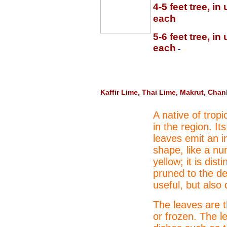
4-5 feet tree, i
each
5-6 feet tree, i
each
-
Kaffir Lime, Thai Lime, Makrut, Cha
A native of tropi
in the region. It
leaves emit an i
shape, like a nu
yellow; it is dis
pruned to the des
useful, but also 
The leaves are t
or frozen. The l