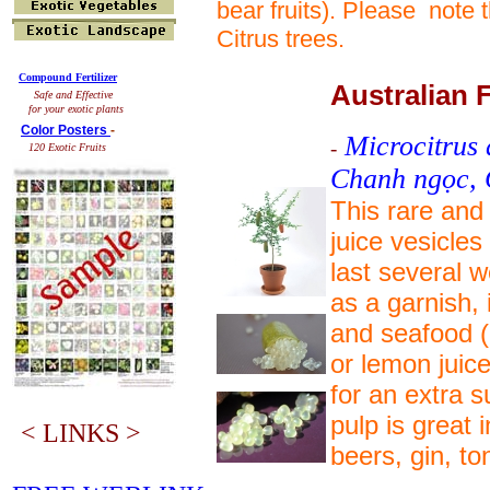
bear fruits). Please note
Citrus trees.
Compound Fertilizer
Australian 
Safe and Effective
for your exotic plants
Color Posters
-
Microcitrus 
-
120 Exotic Fruits
Chanh ngọc,
This rare and 
juice vesicles 
last several w
as a garnish,
and seafood (o
or lemon juice
for an extra s
pulp is great 
< LINKS >
beers, gin, t