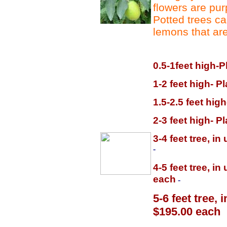
flowers are purp
Potted trees ca
lemons that are
0.5-1feet high-P
1-2 feet high- P
1.5-2.5 feet hig
2-3 feet high- P
3-4 feet tree, i
-
4-5 feet tree, i
each
-
5-6 feet tree,
$195.00 each