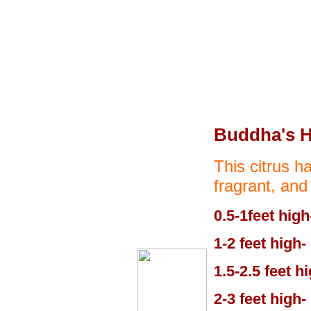
Buddha's 
This citrus ha
fragrant, and
0.5-1feet high
1-2 feet high-
1.5-2.5 feet h
2-3 feet high-