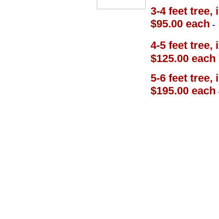
3-4 feet tree,
$95.00 each
-
4-5 feet tree,
$125.00 each
5-6 feet tree,
$195.00 each