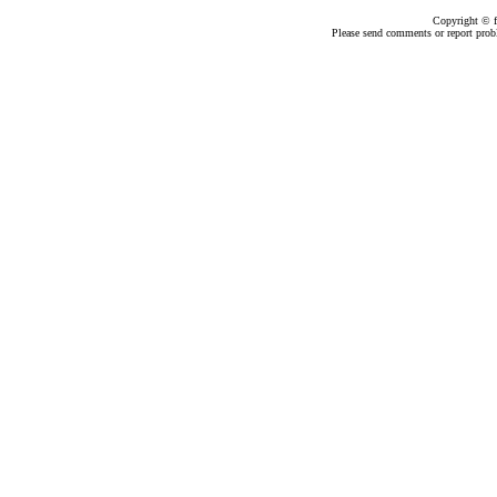
Copyright ©
Please send comments or report pro