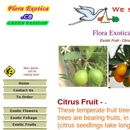
Flora Exotic
Exotic Fruit - Citr
More details
will be
coming soon!
Citrus Fruit
-
-
These temperate fruit tree
trees are bearing fruits, 
(citrus seedlings take lon