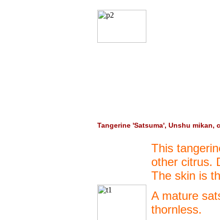
Tangerine 'Satsuma', Unshu mikan, 
This tangeri
other citrus.
The skin is t
A mature sats
thornless.