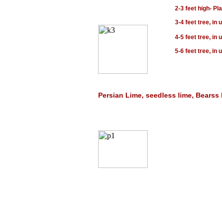
2-3 feet high- Pl
3-4 feet tree, in
4-5 feet tree, in
5-6 feet tree, in
Persian Lime, seedless lime, Bearss l