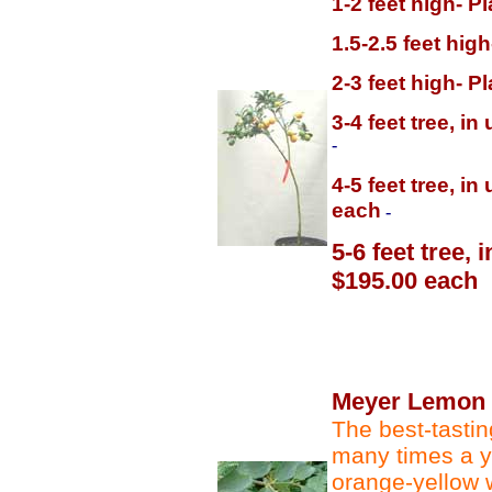
1-2 feet high- P
1.5-2.5 feet hig
2-3 feet high- P
3-4 feet tree, i
-
4-5 feet tree, i
each
-
5-6 feet tree,
$195.00 each
Meyer Lemon
The best-tasting
many times a y
orange-yellow w