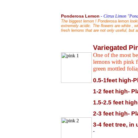
Ponderosa Lemon
-
Citrus Limon "Pond
The biggest lemon ! Ponderosa lemon looks m
extremely acidic. The flowers are white , w
fresh lemons that are not only useful, but 
Variegated P
One of the most bea
lemons with pink f
green mottled foli
0.5-1feet high-P
1-2 feet high- P
1.5-2.5 feet hig
2-3 feet high- P
3-4 feet tree, i
-