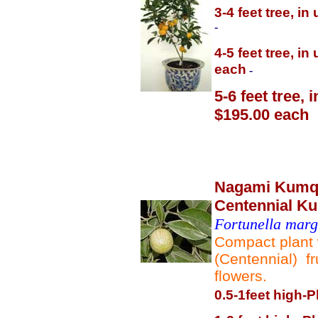
3-4 feet tree, i
-
4-5 feet tree, i
each
-
5-6 feet tree,
$195.00 each
Nagami Kumqu
Centennial K
Fortunella marga
Compact plant 
(Centennial) fr
flowers.
0.5-1feet high-P