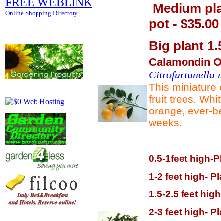
FREE WEBLINK
Medium plan
Online Shopping Directory
pot - $35.00
Big plant 1.5
Calamondin Or
Citrofurtunella 
This miniature 
fruit trees. Whi
orange, ever-be
weeks.
0.5-1feet high-P
1-2 feet high- P
1.5-2.5 feet hig
2-3 feet high- P