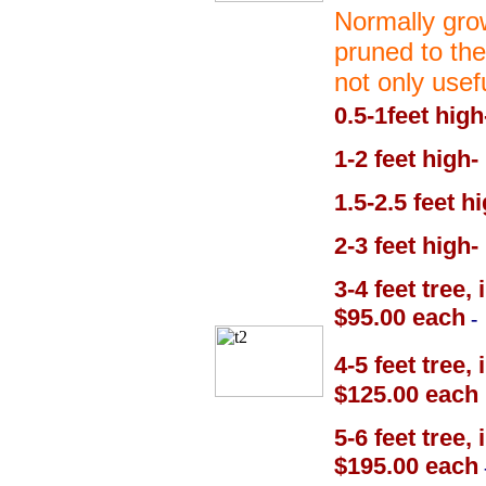
Normally grow
pruned to the
not only usef
0.5-1feet high
1-2 feet high-
1.5-2.5 feet h
2-3 feet high-
3-4 feet tree,
$95.00 each
-
4-5 feet tree,
$125.00 each
5-6 feet tree,
$195.00 each