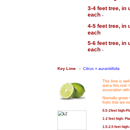
3-4 feet tree, i
each
-
4-5 feet tree, i
each
5-6 feet tree, i
each
-
Key Lime
-
Citrus × aurantiifolia
This lime is wel
and a thin rind.
association with
Normally grows t
fruits that are n
0.5-1feet high-Pl
1-2 feet high- Pl
1.5-2.5 feet high