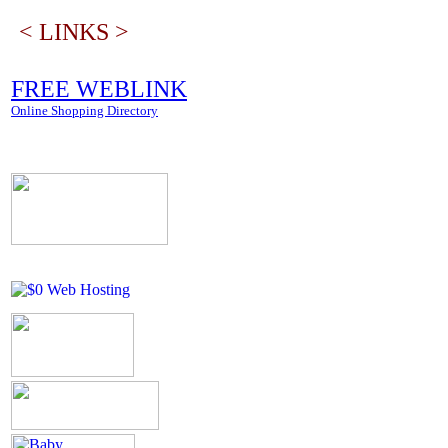
< LINKS >
FREE WEBLINK
Online Shopping Directory