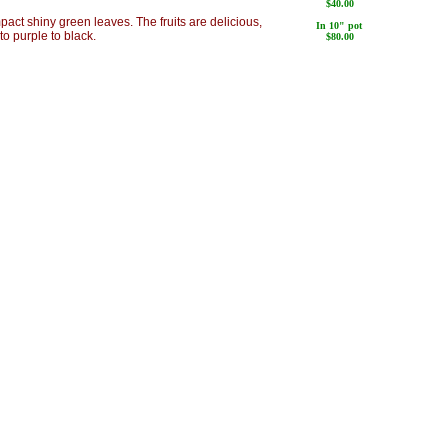
$40.00
pact shiny green leaves. The fruits are delicious,
In 10" pot
to purple to black.
$80.00