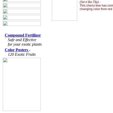
(Sơ-ri Ba-Tây) -
This cherry tree has com
changing color from red 
Compound Fertilizer
Safe and Effective
for your exotic plants
Color Posters
-
120 Exotic Fruits