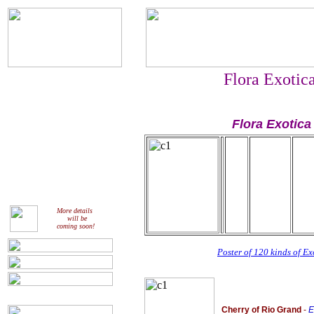
Flora Exotic
Flora Exotica
More details
will be
coming soon!
Poster of 120 kinds of Exo
Cherry of Rio Grand
-
E