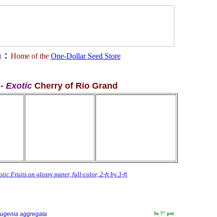
a
:
Home of the
One-Dollar Seed Store
 - Exotic
Cherry of Rio Grand
tic Fruits on glossy paper, full-color, 2-ft by 3-ft
ugenia aggregata
In 7" pot