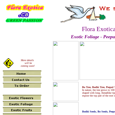
Flora Exotic
Exotic Foliage
- Peepu
More details
will be
coming soon!
Bo Tree, Bodhi Tree, Peepul T
In nature, the tree grows to 100
shaped with long, threadlike tip
expose the top part of the root 
Bodhi Seeds, Bo Seeds, Peepu