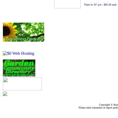
Plant in 10" pot - $85.00 each
Copyright ©
flor
Please send comments or report pro