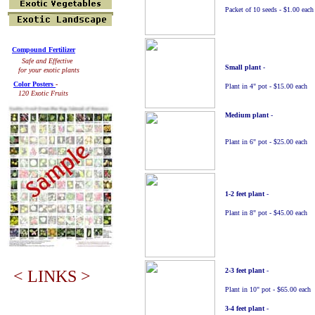
Packet of 10 seeds - $1.00 each
Compound Fertilizer
Safe and Effective
Small plant
-
for your exotic plants
Color Posters
-
Plant in 4" pot - $15.00 each
120 Exotic Fruits
Medium plant
-
Plant in 6" pot - $25.00 each
1-2 feet plant
-
Plant in 8" pot - $45.00 each
2
-3 feet plant
-
< LINKS >
Plant in 10" pot - $65.00 each
3
-4 feet plant
-