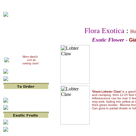
Flora Exotica
:
Ho
Exotic Flower -
Gi
More details
will be
coming soon!
'Giant Lobster Claw'
is a giant
and clumping, from 12-15 feet t
inflorescence can be over 2 fee
rosy pink, fading into yellow at 
thick green border. Blooms fr
Can grow in partial shade to ful