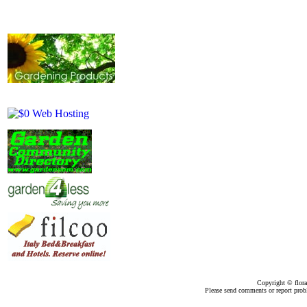
Copyright ©
flor
Please send comments or report pro