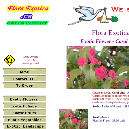
Flora Exotic
Exotic Flower - Coral
More details
will be
coming soon!
Chain-of-Love, Coral vine
-
A
Chains of bright pink flowers
small soft tendrils. These tropi
conditions. Drought-tolerant, pr
Seeds
- Packet of 6 seeds - $1.
Small plant
-
Plant in 4" pot - $6.00 each