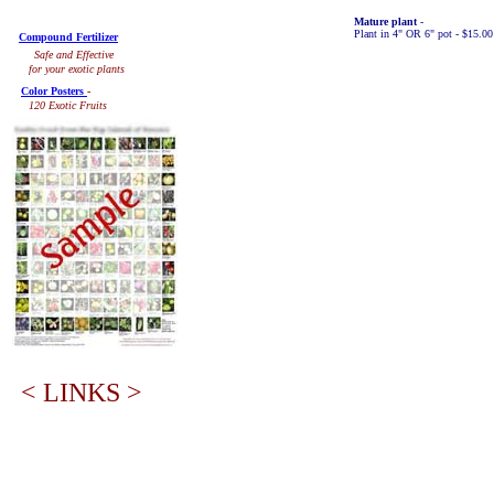
Mature plant
-
Plant in 4" OR 6" pot - $15.0
Compound Fertilizer
Safe and Effective
for your exotic plants
Color Posters
-
120 Exotic Fruits
< LINKS >