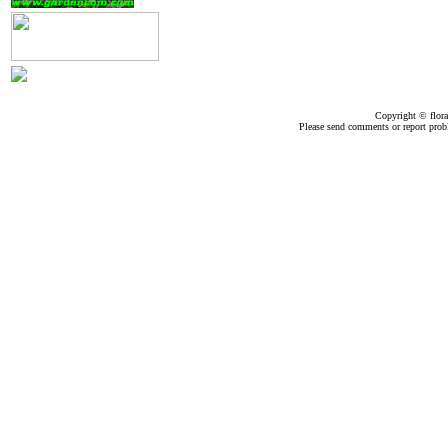
Copyright ©
flor
Please send comments or report pro