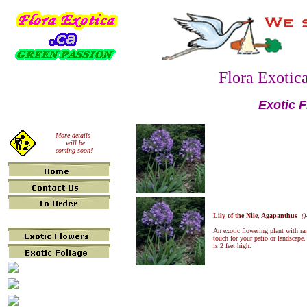
Flora Exotic
Exotic F
More details
will be
coming soon!
Lily of the Nile,
Agapanthus
()
An exotic flowering plant with ra
touch for your patio or landscape.
is 2 feet high.