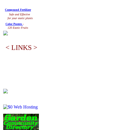
Compound Fertilizer
Safe and Effective
for your exotic plants
Color Posters
-
120 Exotic Fruits
< LINKS >